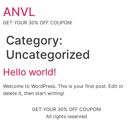
ANVL
GET YOUR 30% OFF COUPON!
Category:
Uncategorized
Hello world!
Welcome to WordPress. This is your first post. Edit or
delete it, then start writing!
GET YOUR 30% OFF COUPON!
All rights reserved